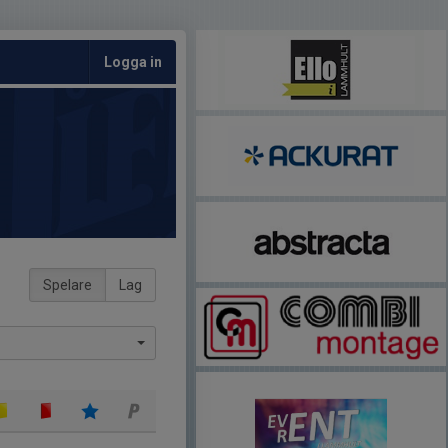
Logga in
Spelare
Lag