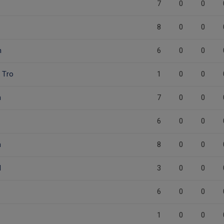
7
0
0
8
0
0
n
6
0
0
 Tro
1
0
0
n
7
0
0
6
0
0
n
8
0
0
d
3
0
0
6
0
0
1
0
0