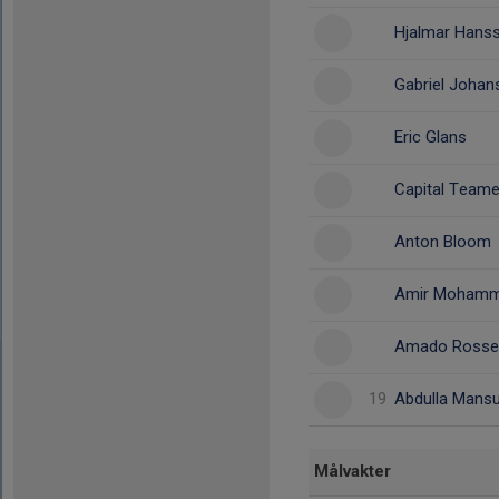
Hjalmar Hans
Gabriel Joha
Eric Glans
Capital Team
Anton Bloom
Amir Mohamm
Amado Rossel
19
Abdulla Mansu
Målvakter