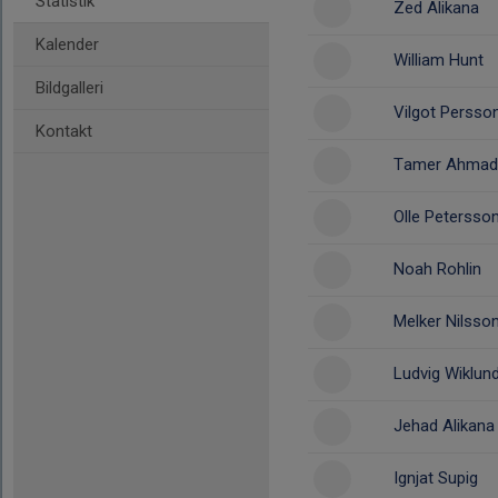
Statistik
Zed Alikana
Kalender
William Hunt
Bildgalleri
Vilgot Persso
Kontakt
Tamer Ahmad
Olle Petersso
Noah Rohlin
Melker Nilsso
Ludvig Wiklun
Jehad Alikana
Ignjat Supig