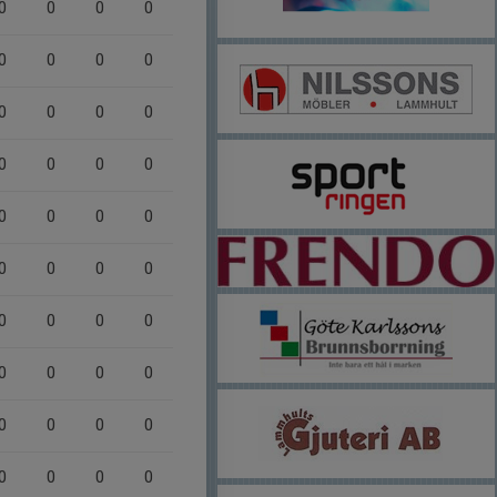
0
0
0
0
0
0
0
0
0
0
0
0
0
0
0
0
0
0
0
0
0
0
0
0
0
0
0
0
0
0
0
0
0
0
0
0
0
0
0
0