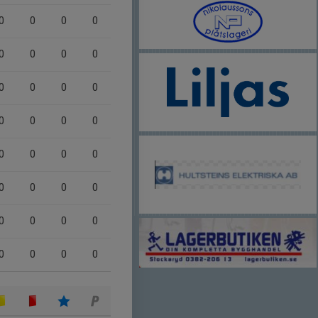
0
0
0
0
0
0
0
0
0
0
0
0
0
0
0
0
0
0
0
0
0
0
0
0
0
0
0
0
0
0
0
0