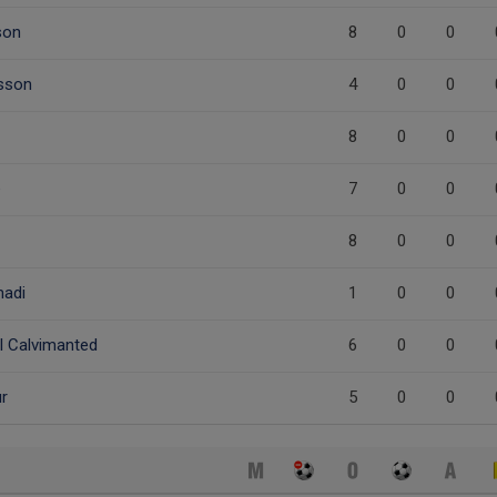
son
8
0
0
nsson
4
0
0
8
0
0
e
7
0
0
8
0
0
adi
1
0
0
 Calvimanted
6
0
0
r
5
0
0