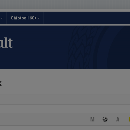
y
Gåfotboll 60+
lt
k