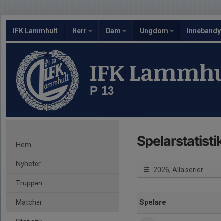
IFK Lammhult
Herr
Dam
Ungdom
Inneband
IFK Lammhu
P 13
Spelarstatisti
Hem
Nyheter
2026, Alla serier
Truppen
Matcher
Spelare